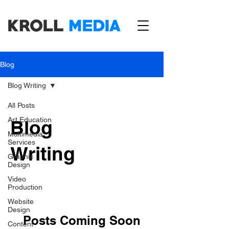
Blog
Blog Writing
All Posts
Art Education
Blog
Multimedia
Services
Writing
Graphic
Design
Video
Production
Website
Design
Posts Coming Soon
Content