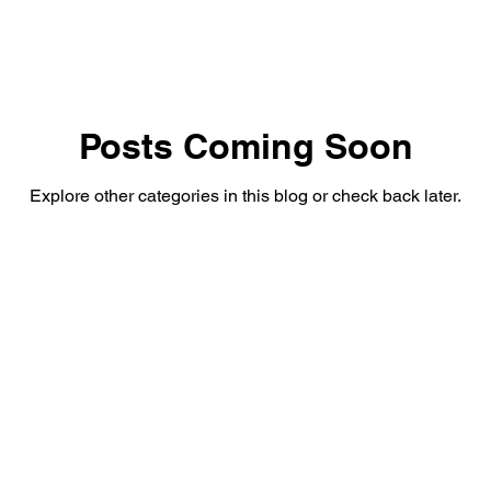
Posts Coming Soon
Explore other categories in this blog or check back later.