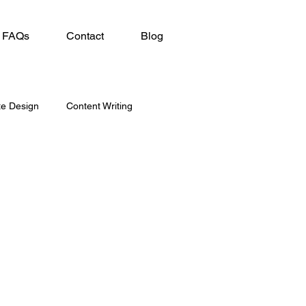
FAQs
Contact
Blog
te Design
Content Writing