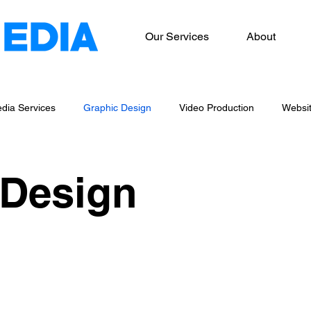
Our Services
About
dia Services
Graphic Design
Video Production
Websi
og Writing
Marketing Services
 Design