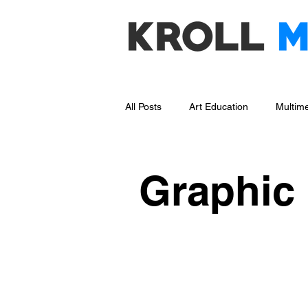
All Posts
Art Education
Multime
Social Media Management
Bl
Graphic