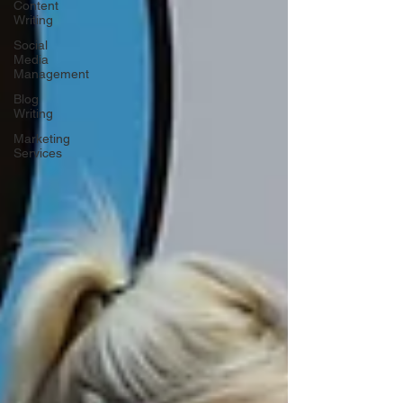
Content
Writing
Social
Media
Management
Blog
Writing
Marketing
Services