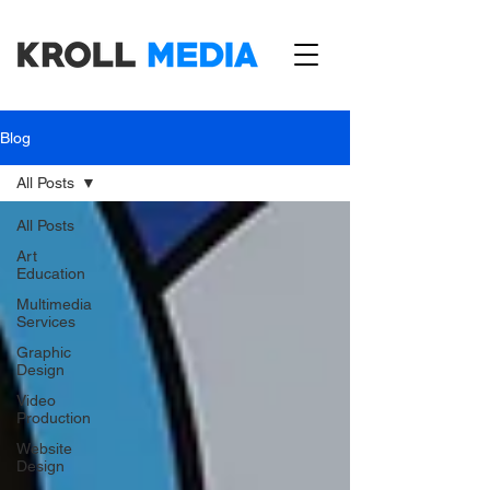
Blog
All Posts
All Posts
Art
Education
Multimedia
Services
Graphic
Design
Video
Production
Website
Design