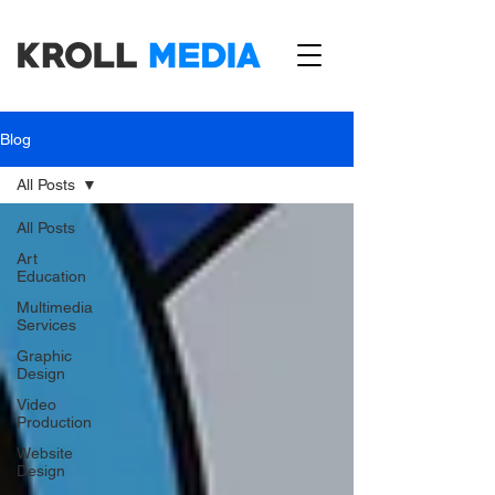
Blog
All Posts
All Posts
Art
Education
Multimedia
Services
Graphic
Design
Video
Production
Website
Design