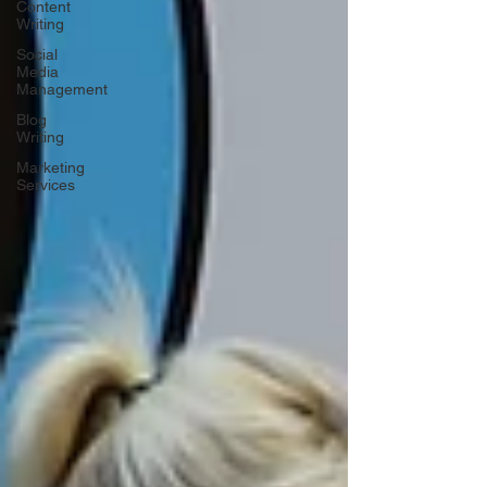
Content
Writing
Social
Media
Management
Blog
Writing
Marketing
Services