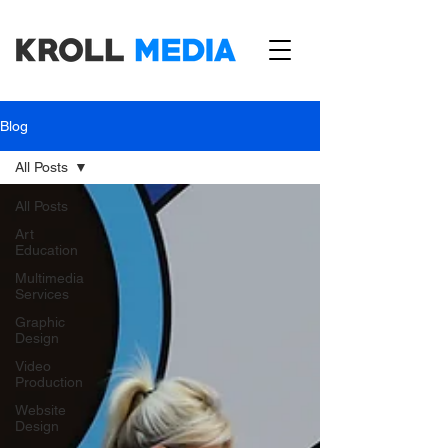
Blog
All Posts
All Posts
Art
Education
Multimedia
Services
Graphic
Design
Video
Production
Website
Design