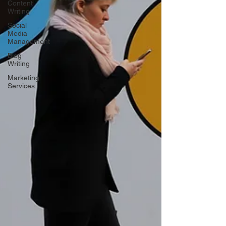
Content
Writing
Social
Media
Management
Blog
Writing
Marketing
Services