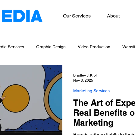
Our Services
About
dia Services
Graphic Design
Video Production
Websi
og Writing
Marketing Services
Bradley J. Kroll
Nov 3, 2025
Marketing Services
The Art of Exp
Real Benefits o
Marketing
Brands adhere tightly to their