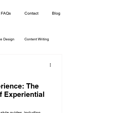
FAQs
Contact
Blog
te Design
Content Writing
erience: The
f Experiential
 style guides, including