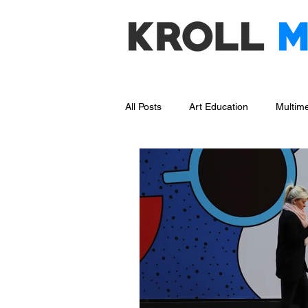
All Posts
Art Education
Multime
Social Media Management
Bl