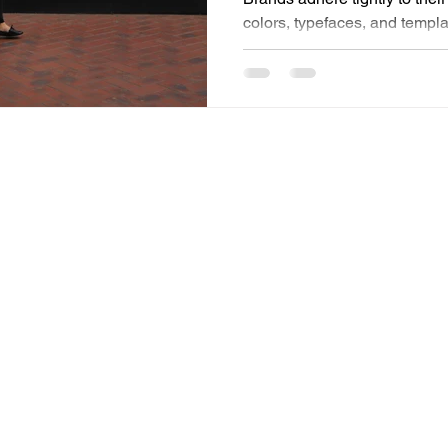
colors, typefaces, and templa
consistency alone drives reco
that. Structure is absolutely 
stand by that fully. Yet somet
along the way: imagination. The magic of marketing lies in
emotion, storytelling, and abo
feel experiential marketing i