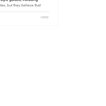
tes, but they believe that
gnition. I’m not here to argue
essential to a brand, and I
hing has been getting lost
ve all else, user experience. I
s the missing competency.