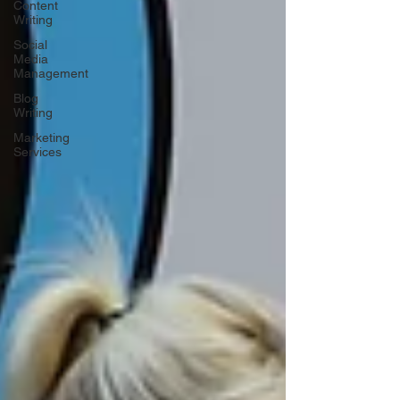
Content
Writing
Social
Media
Management
Blog
Writing
Marketing
Services