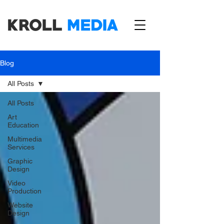
Blog
All Posts
All Posts
Art
Education
Multimedia
Services
Graphic
Design
Video
Production
Website
Design